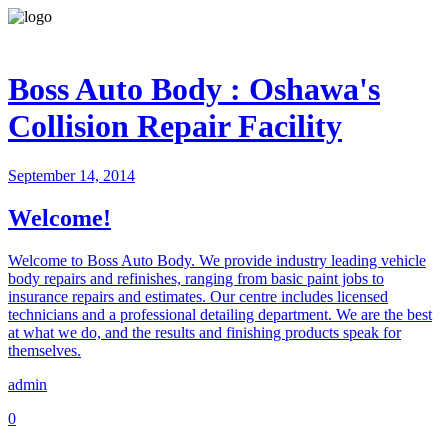
Boss Auto Body : Oshawa's
Collision Repair Facility
September 14, 2014
Welcome!
Welcome to Boss Auto Body. We provide industry leading vehicle
body repairs and refinishes, ranging from basic paint jobs to
insurance repairs and estimates. Our centre includes licensed
technicians and a professional detailing department. We are the best
at what we do, and the results and finishing products speak for
themselves.
admin
0